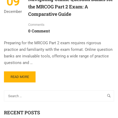
09
the MRCOG Part 2 Exam: A
December
Comparative Guide
Comments
0 Comment
Preparing for the MRCOG Part 2 exam requires rigorous
practice and familiarity with the exam format. Online question
banks are invaluable tools, offering a wide range of practice
questions and …
READ MORE
RECENT POSTS