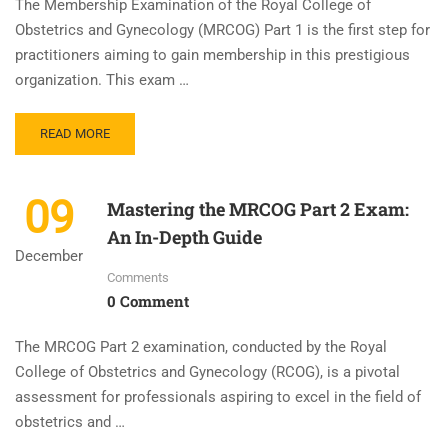
The Membership Examination of the Royal College of
Obstetrics and Gynecology (MRCOG) Part 1 is the first step for
practitioners aiming to gain membership in this prestigious
organization. This exam …
READ MORE
09
Mastering the MRCOG Part 2 Exam:
An In-Depth Guide
December
Comments
0 Comment
The MRCOG Part 2 examination, conducted by the Royal
College of Obstetrics and Gynecology (RCOG), is a pivotal
assessment for professionals aspiring to excel in the field of
obstetrics and …