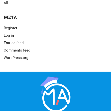
All
META
Register
Log in
Entries feed
Comments feed
WordPress.org