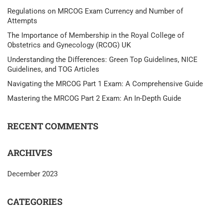
Regulations on MRCOG Exam Currency and Number of
Attempts
The Importance of Membership in the Royal College of
Obstetrics and Gynecology (RCOG) UK
Understanding the Differences: Green Top Guidelines, NICE
Guidelines, and TOG Articles
Navigating the MRCOG Part 1 Exam: A Comprehensive Guide
Mastering the MRCOG Part 2 Exam: An In-Depth Guide
RECENT COMMENTS
ARCHIVES
December 2023
CATEGORIES