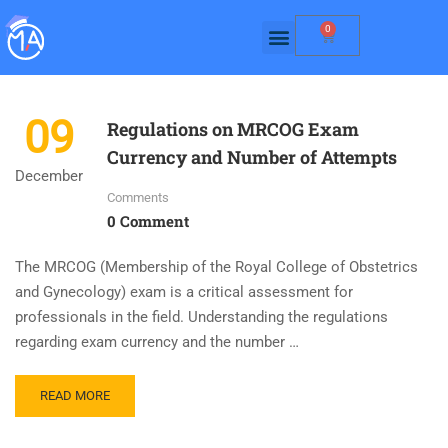
0
09
Regulations on MRCOG Exam
Currency and Number of Attempts
December
Comments
0 Comment
The MRCOG (Membership of the Royal College of Obstetrics
and Gynecology) exam is a critical assessment for
professionals in the field. Understanding the regulations
regarding exam currency and the number …
READ MORE