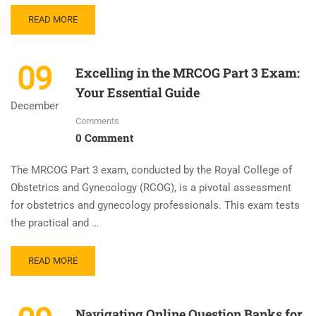
READ MORE
09
Excelling in the MRCOG Part 3 Exam:
Your Essential Guide
December
Comments
0 Comment
The MRCOG Part 3 exam, conducted by the Royal College of
Obstetrics and Gynecology (RCOG), is a pivotal assessment
for obstetrics and gynecology professionals. This exam tests
the practical and …
READ MORE
Navigating Online Question Banks for