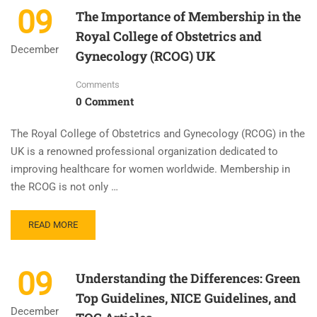
09
The Importance of Membership in the
Royal College of Obstetrics and
December
Gynecology (RCOG) UK
Comments
0 Comment
The Royal College of Obstetrics and Gynecology (RCOG) in the
UK is a renowned professional organization dedicated to
improving healthcare for women worldwide. Membership in
the RCOG is not only …
READ MORE
09
Understanding the Differences: Green
Top Guidelines, NICE Guidelines, and
December