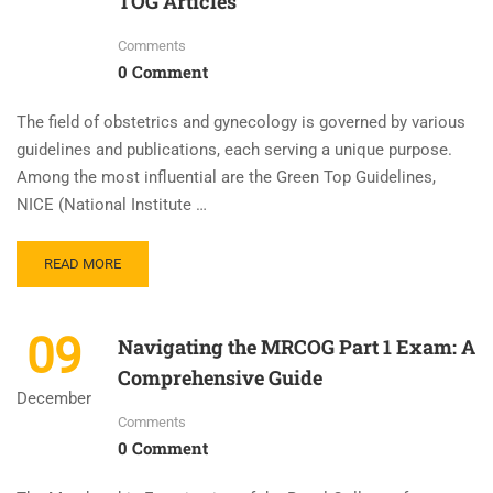
TOG Articles
Comments
0 Comment
The field of obstetrics and gynecology is governed by various
guidelines and publications, each serving a unique purpose.
Among the most influential are the Green Top Guidelines,
NICE (National Institute …
READ MORE
09
Navigating the MRCOG Part 1 Exam: A
Comprehensive Guide
December
Comments
0 Comment