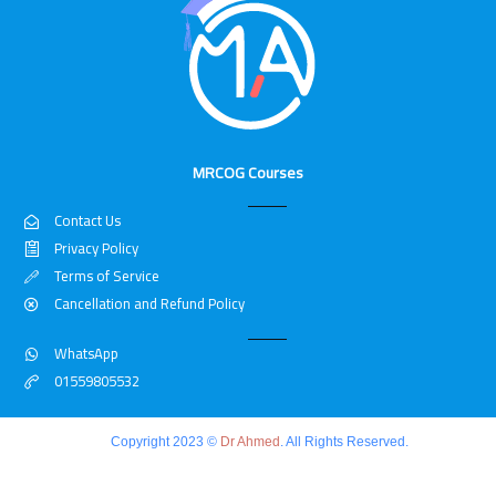
MRCOG Courses
Contact Us
Privacy Policy
Terms of Service
Cancellation and Refund Policy
WhatsApp
01559805532
Copyright 2023 ©
Dr Ahmed
. All Rights Reserved.