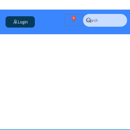
0
Login