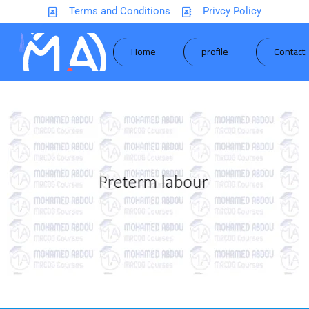
Terms and Conditions
Privcy Policy
Home
profile
Contact