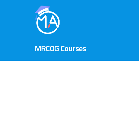
MRCOG Courses