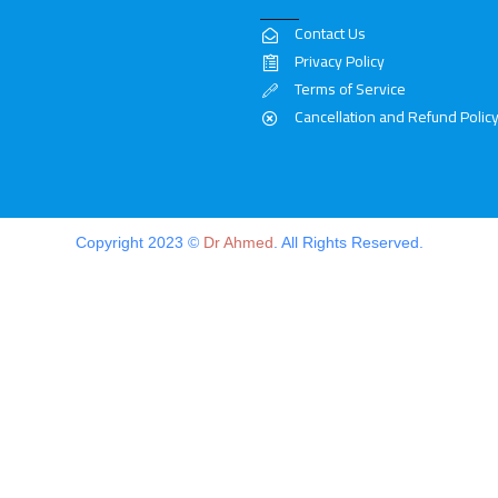
Contact Us
Privacy Policy
Terms of Service
Cancellation and Refund Polic
Copyright 2023 ©
Dr Ahmed
. All Rights Reserved.